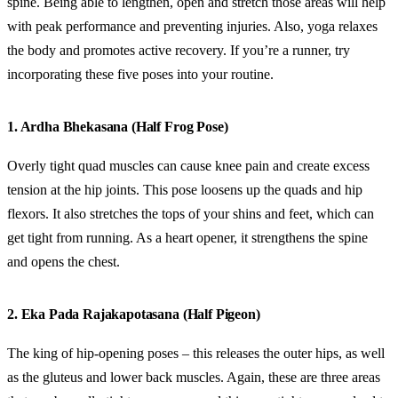
spine. Being able to lengthen, open and stretch those areas will help
with peak performance and preventing injuries. Also, yoga relaxes
the body and promotes active recovery. If you’re a runner, try
incorporating these five poses into your routine.
1. Ardha Bhekasana (Half Frog Pose)
Overly tight quad muscles can cause knee pain and create excess
tension at the hip joints. This pose loosens up the quads and hip
flexors. It also stretches the tops of your shins and feet, which can
get tight from running. As a heart opener, it strengthens the spine
and opens the chest.
2. Eka Pada Rajakapotasana (Half Pigeon)
The king of hip-opening poses – this releases the outer hips, as well
as the gluteus and lower back muscles. Again, these are three areas