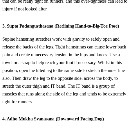
that can be really tight on runners, and this over-tightness can lead to
injury if not looked after.
3. Supta Padangusthasana (Reclining Hand-to-Big-Toe Pose)
Supine hamstring stretches work with gravity to safely open and
release the backs of the legs. Tight hamstrings can cause lower back
pain and create unnecessary tension in the hips and knees. Use a
towel or a strap to help reach your foot if necessary. Whilst in this
position, open the lifted leg to the same side to stretch the inner line
also. Then draw the leg to the opposite side, across the body, to
stretch the outer thigh and IT band. The IT band is a group of
muscles that runs along the side of the leg and tends to be extremely
tight for runners.
4. Adho Mukha Svanasana (Downward Facing Dog)