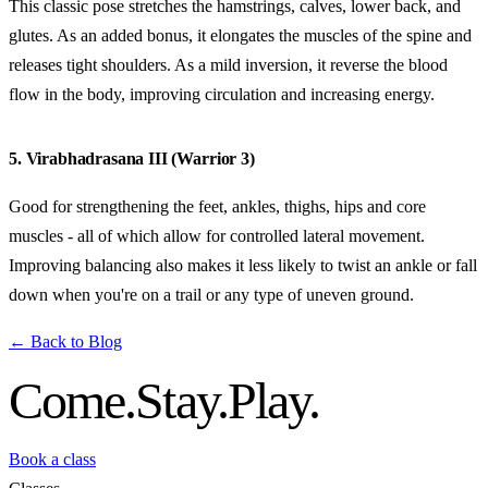
This classic pose stretches the hamstrings, calves, lower back, and
glutes. As an added bonus, it elongates the muscles of the spine and
releases tight shoulders. As a mild inversion, it reverse the blood
flow in the body, improving circulation and increasing energy.
5. Virabhadrasana III (Warrior 3)
Good for strengthening the feet, ankles, thighs, hips and core
muscles - all of which allow for controlled lateral movement.
Improving balancing also makes it less likely to twist an ankle or fall
down when you're on a trail or any type of uneven ground.
← Back to Blog
Come.
Stay.
Play.
Book a class