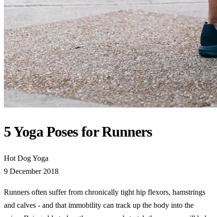
5 Yoga Poses for Runners
Hot Dog Yoga
9 December 2018
Runners often suffer from chronically tight hip flexors, hamstrings
and calves - and that immobility can track up the body into the