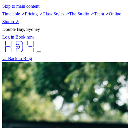
Skip to main content
Timetable
↗
Pricing
↗
Class Styles
↗
The Studio
↗
Team
↗
Online
Studio
↗
Double Bay, Sydney
Log in
Book now
← Back to Blog