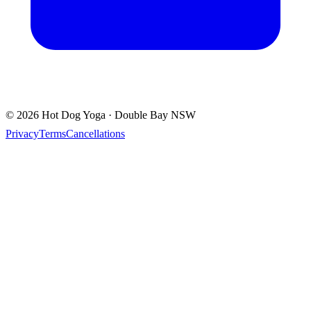
© 2026 Hot Dog Yoga · Double Bay NSW
Privacy
Terms
Cancellations