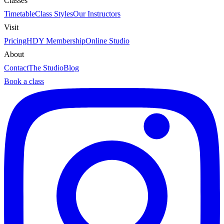
Classes
Timetable
Class Styles
Our Instructors
Visit
Pricing
HDY Membership
Online Studio
About
Contact
The Studio
Blog
Book a class