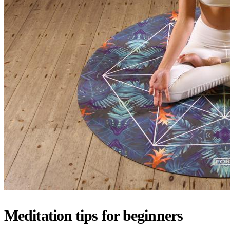
Meditation tips for beginners