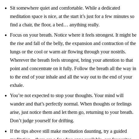
Sit somewhere quiet and comfortable. While a dedicated
meditation space is nice, at the start it’s just for a few minutes so
find a chair, the floor, a bed… anything really.
Focus on your breath. Notice where it feels strongest. It might be
the rise and fall of the belly, the expansion and contraction of the
lungs or the cool or warm air flowing through your nostrils.
Wherever the breath feels strongest, bring your attention to that
point and concentrate on it fully. Follow the breath all the way in
to the end of your inhale and all the way out to the end of your
exhale.
You’re not expected to stop your thoughts. Your mind will
wander and that’s perfectly normal. When thoughts or feelings
arise, just notice them and let them go, returning to your breath.
Don’t judge yourself for drifting.
If the tips above still make meditation daunting, try a guided