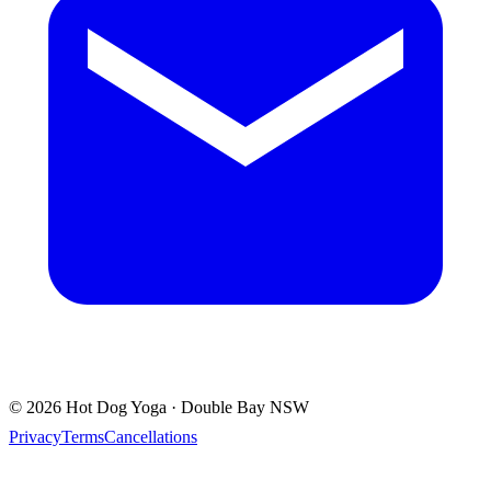
© 2026 Hot Dog Yoga · Double Bay NSW
Privacy
Terms
Cancellations