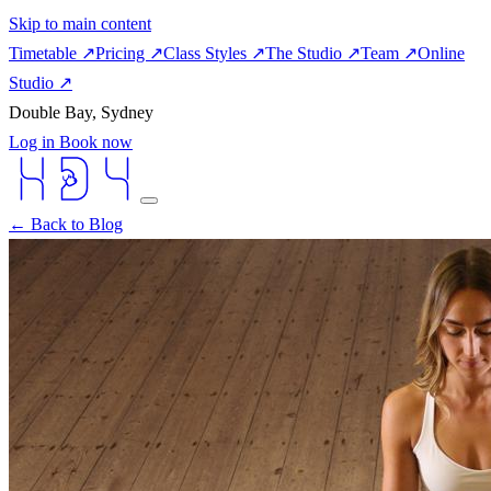
Skip to main content
Timetable
↗
Pricing
↗
Class Styles
↗
The Studio
↗
Team
↗
Online
Studio
↗
Double Bay, Sydney
Log in
Book now
← Back to Blog