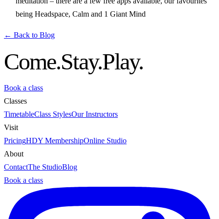
meditation – there are a few free apps available, our favourites
being Headspace, Calm and 1 Giant Mind
← Back to Blog
Come.
Stay.
Play.
Book a class
Classes
Timetable
Class Styles
Our Instructors
Visit
Pricing
HDY Membership
Online Studio
About
Contact
The Studio
Blog
Book a class