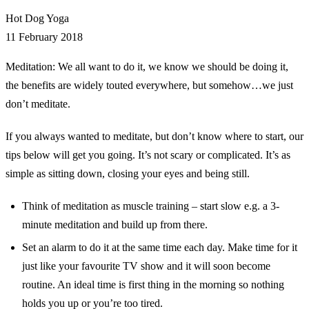
Hot Dog Yoga
11 February 2018
Meditation: We all want to do it, we know we should be doing it,
the benefits are widely touted everywhere, but somehow…we just
don’t meditate.
If you always wanted to meditate, but don’t know where to start, our
tips below will get you going. It’s not scary or complicated. It’s as
simple as sitting down, closing your eyes and being still.
Think of meditation as muscle training – start slow e.g. a 3-
minute meditation and build up from there.
Set an alarm to do it at the same time each day. Make time for it
just like your favourite TV show and it will soon become
routine. An ideal time is first thing in the morning so nothing
holds you up or you’re too tired.